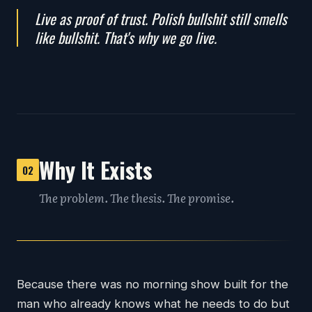
Live as proof of trust. Polish bullshit still smells
like bullshit. That's why we go live.
Why It Exists
02
The problem. The thesis. The promise.
Because there was no morning show built for the
man who already knows what he needs to do but