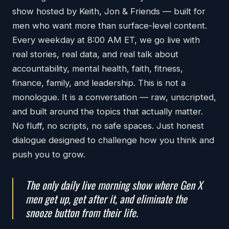
show hosted by Keith, Jon & Friends — built for
men who want more than surface-level content.
Every weekday at 8:00 AM ET, we go live with
real stories, real data, and real talk about
accountability, mental health, faith, fitness,
finance, family, and leadership. This is not a
monologue. It is a conversation — raw, unscripted,
and built around the topics that actually matter.
No fluff, no scripts, no safe spaces. Just honest
dialogue designed to challenge how you think and
push you to grow.
The only daily live morning show where Gen X
men get up, get after it, and eliminate the
snooze button from their life.