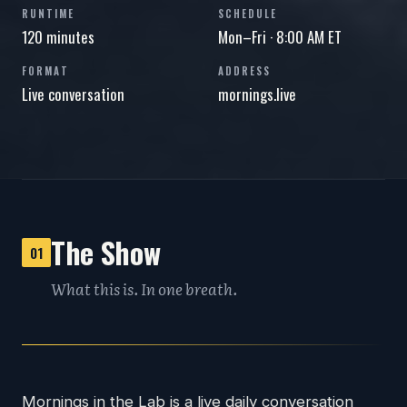
RUNTIME
SCHEDULE
120 minutes
Mon–Fri · 8:00 AM ET
FORMAT
ADDRESS
Live conversation
mornings.live
The Show
01
What this is. In one breath.
Mornings in the Lab is a live daily conversation