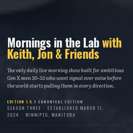
Mornings in the Lab
with
Keith, Jon & Friends
The only daily live morning show built for ambitious
Gen X men 30–55 who want signal over noise before
the world starts pulling them in every direction.
EDITION
1.5.1
·
CANONICAL EDITION
SEASON THREE
·
ESTABLISHED
MARCH 11,
2024
·
WINNIPEG, MANITOBA