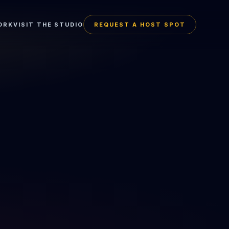
ORK
VISIT THE STUDIO
REQUEST A HOST SPOT