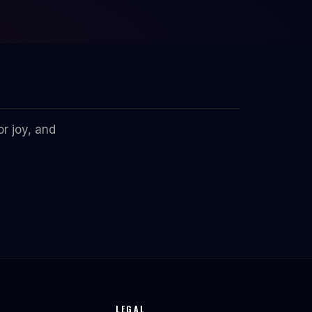
r joy, and
LEGAL