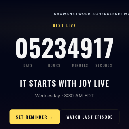
SHOWS
NETWORK SCHEDULE
NETW
NEXT LIVE
05
23
49
17
DAYS
HOURS
MINUTES
SECONDS
IT STARTS WITH JOY LIVE
Wednesday · 8:30 AM EDT
SET REMINDER →
WATCH LAST EPISODE