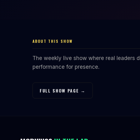
ABOUT THIS SHOW
The weekly live show where real leaders do
performance for presence.
FULL SHOW PAGE →