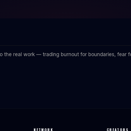
 the real work — trading burnout for boundaries, fear fo
NETWORK
CREATORS