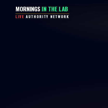
MORNINGS
IN THE LAB
LIVE
AUTHORITY NETWORK