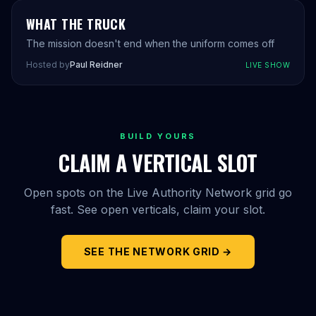
WHAT THE TRUCK
The mission doesn't end when the uniform comes off
Hosted by
Paul Reidner
LIVE SHOW
BUILD YOURS
CLAIM A VERTICAL SLOT
Open spots on the Live Authority Network grid go
fast. See open verticals, claim your slot.
SEE THE NETWORK GRID →