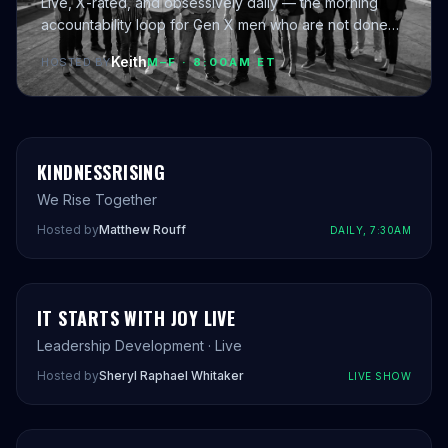
Live, X-rated, and obsessively daily — the morning
accountability loop for Gen X men who are not done
yet.
Keith
HOSTED BY
M–F · 8:00AM ET
KINDNESSRISING
We Rise Together
Hosted by
Matthew Rouff
DAILY, 7:30AM
IT STARTS WITH JOY LIVE
Leadership Development · Live
Hosted by
Sheryl Raphael Whitaker
LIVE SHOW