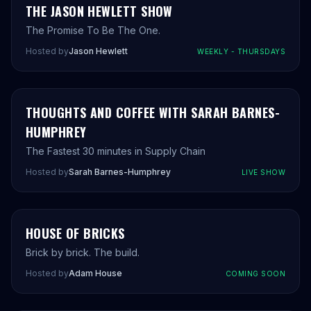
THE JASON HEWLETT SHOW
The Promise To Be The One.
Hosted by
Jason Hewlett
WEEKLY - THURSDAYS
THOUGHTS AND COFFEE WITH SARAH BARNES-
HUMPHREY
The Fastest 30 minutes in Supply Chain
Hosted by
Sarah Barnes-Humphrey
LIVE SHOW
AH
HOUSE OF BRICKS
COMING SOON
Brick by brick. The build.
Hosted by
Adam House
COMING SOON