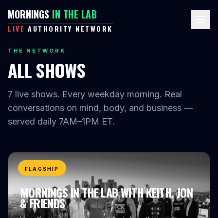
MORNINGS
IN THE LAB
LIVE
AUTHORITY NETWORK
THE NETWORK
ALL SHOWS
7
live shows. Every weekday morning. Real
conversations on mind, body, and business —
served daily 7AM–1PM ET.
FLAGSHIP
MORNINGS IN THE LAB WITH KEITH, JON
& FRIENDS