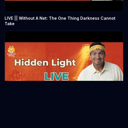
LIVE || Without A Net: The One Thing Darkness Cannot
Take
LIVE || Without A Net: The One Thing Darkness Cannot