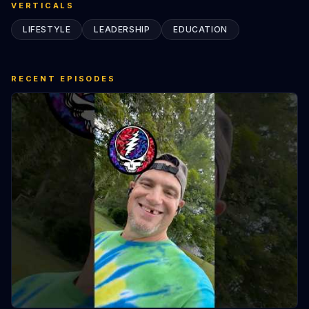
VERTICALS
LIFESTYLE
LEADERSHIP
EDUCATION
RECENT EPISODES