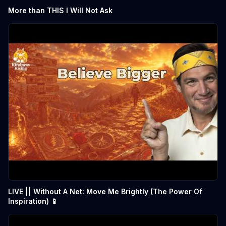
More than THIS I Will Not Ask
LIVE || Without A Net: Move Me Brightly (The Power Of
Inspiration) 📱