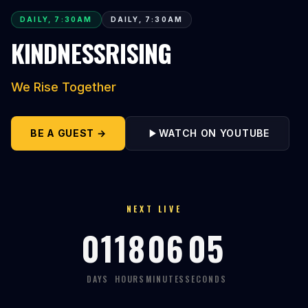
DAILY, 7:30AM
DAILY, 7:30AM
KINDNESSRISING
We Rise Together
BE A GUEST →
WATCH ON YOUTUBE
NEXT LIVE
01
18
06
04
DAYS
HOURS
MINUTES
SECONDS