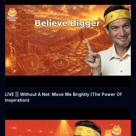
LIVE || Without A Net: Move Me Brightly (The Power Of
Inspiration)