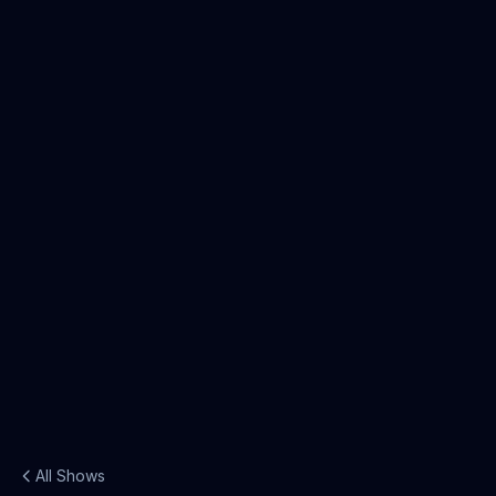
All Shows