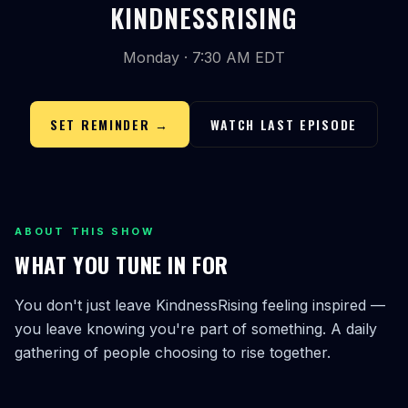
KINDNESSRISING
Monday · 7:30 AM EDT
SET REMINDER →
WATCH LAST EPISODE
ABOUT THIS SHOW
WHAT YOU TUNE IN FOR
You don't just leave KindnessRising feeling inspired —
you leave knowing you're part of something. A daily
gathering of people choosing to rise together.