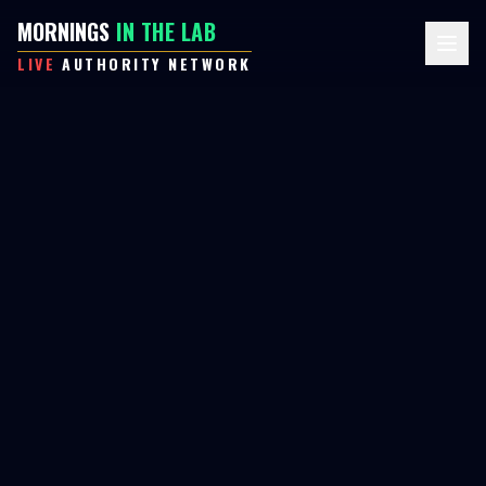
MORNINGS
IN THE LAB
LIVE
AUTHORITY NETWORK