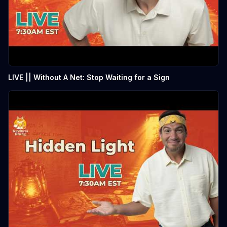
LIVE || Without A Net: Stop Waiting for a Sign