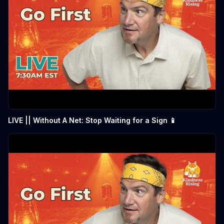
LIVE || Without A Net: Stop Waiting for a Sign 📱