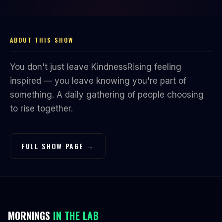
ABOUT THIS SHOW
You don't just leave KindnessRising feeling
inspired — you leave knowing you're part of
something. A daily gathering of people choosing
to rise together.
FULL SHOW PAGE →
MORNINGS
IN THE LAB