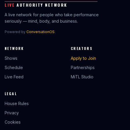
LIVE
AUTHORITY NETWORK
A live network for people who take performance
seriously — mind, body, and business.
Powered by
ConversationOS
.
NETWORK
CREATORS
Shows
Apply to Join
Schedule
Partnerships
Live Feed
MiTL Studio
LEGAL
House Rules
Privacy
Cookies