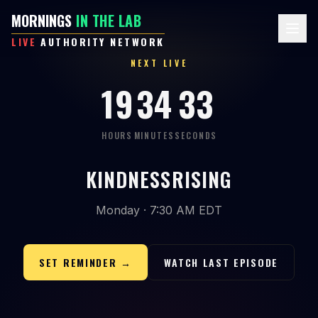
MORNINGS
IN THE LAB
LIVE
AUTHORITY NETWORK
NEXT LIVE
19
34
33
HOURS
MINUTES
SECONDS
KINDNESSRISING
Monday · 7:30 AM EDT
SET REMINDER →
WATCH LAST EPISODE